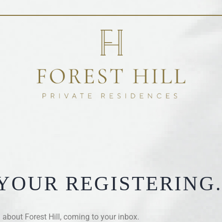
YOUR REGISTERING.
about Forest Hill, coming to your inbox.