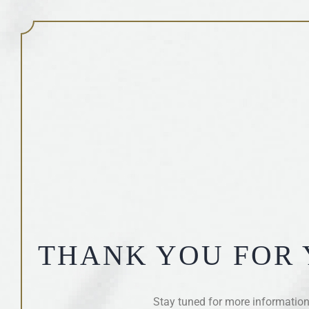
THANK YOU FOR 
Stay tuned for more information 