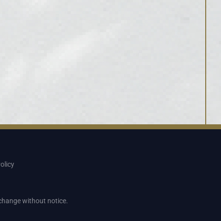
olicy
o change without notice.