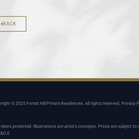
BACK
right © 2025 Forest Hill Private Residences. All rights reserved.
Privacy P
rokers protected. Illustrations are artist’s concepts. Prices are subject t
.&O.E.