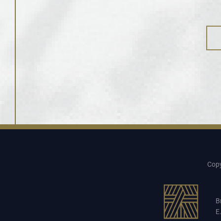
Copy
B
E