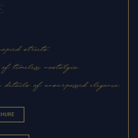
E
CHURE