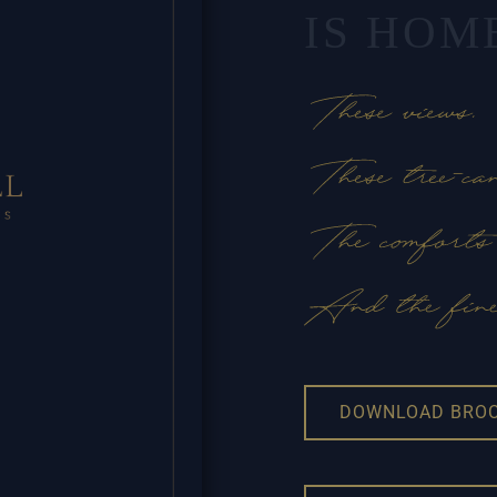
IS HOM
DOWNLOAD BRO