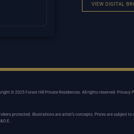
VIEW DIGITAL B
right © 2025 Forest Hill Private Residences. All rights reserved.
Privacy P
rokers protected. Illustrations are artist’s concepts. Prices are subject t
.&O.E.