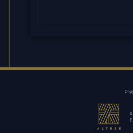
Copy
B
E