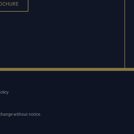
ROCHURE
olicy
o change without notice.