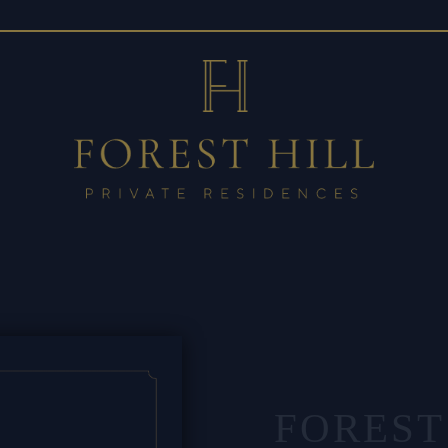
FOREST