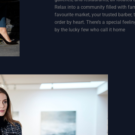
Relax into a community filled with fam
favourite market, your trusted barber
order by heart. There’s a special feel
by the lucky few who call it home