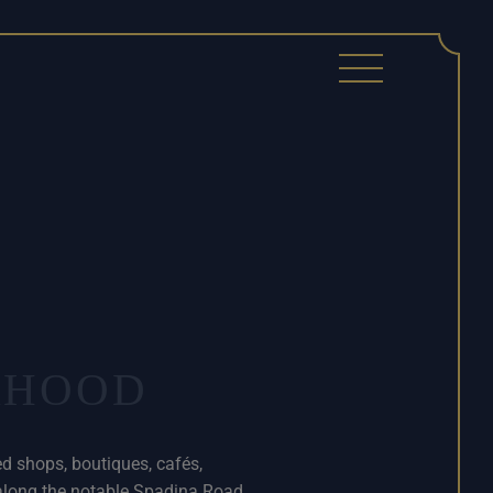
RHOOD
ed shops, boutiques, cafés,
d along the notable Spadina Road.