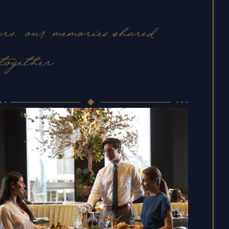
rs, our memories shared
together