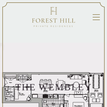
THE WEMBLEY