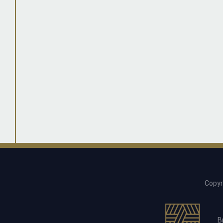
Copyr
B