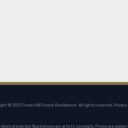
ight © 2025 Forest Hill Private Residences. All rights reserved.
Privacy 
rokers protected. Illustrations are artist’s concepts. Prices are subje