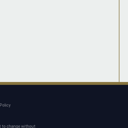
Policy
ct to change without