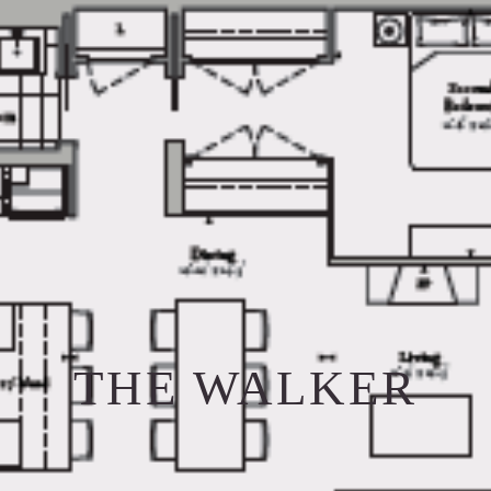
THE WALKER