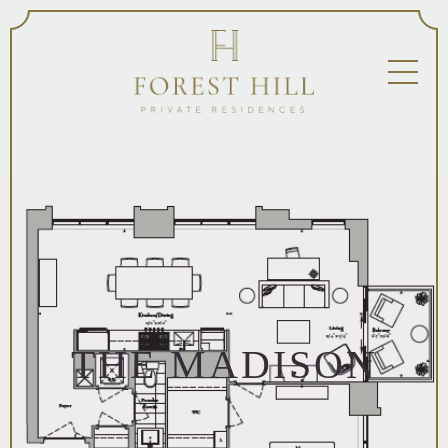
THE MADISON